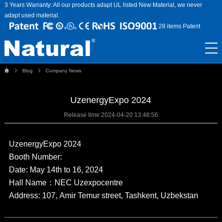
3 Years Warranty: All our products adapt UL listed New Material, we never
adapt used material.
28 items Patent
Blog
Company News
UzenergyExpo 2024
Release time:
2024-04-20 13:48:56
UzenergyExpo 2024
Booth Number:
Date: May 14th to 16, 2024
Hall Name：NEC Uzexpocentre
Address: 107, Amir Temur street, Tashkent, Uzbekstan