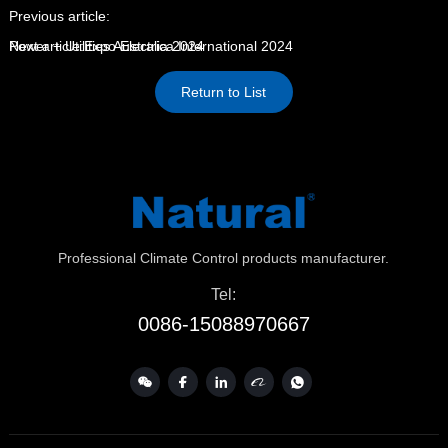
Previous article:
Power + Utilities Australia 2024
Next article:
Expo Electrica International 2024
Return to List
Professional Climate Control products manufacturer.
Tel:
0086-15088970667