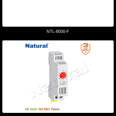
NTL-8000-F