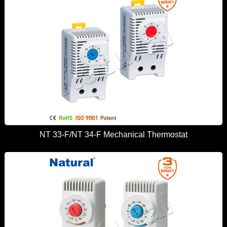
NT 33-F/NT 34-F Mechanical Thermostat