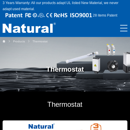
3 Years Warranty: All our products adapt UL listed New Material, we never
adapt used material.
28 items Patent
Products
Thermostat
Thermostat
Thermostat