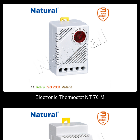
Electronic Thermostat NT 76-M