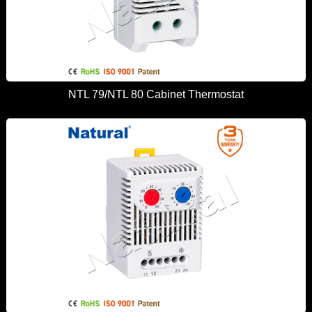
NTL 79/NTL 80 Cabinet Thermostat