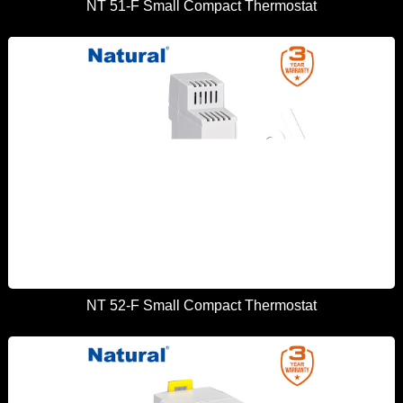
NT 51-F Small Compact Thermostat
NT 52-F Small Compact Thermostat