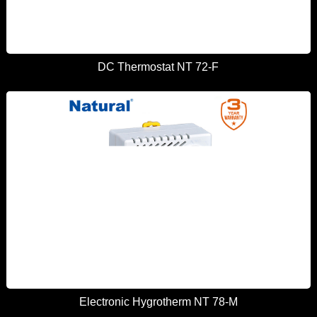
DC Thermostat NT 72-F
Electronic Hygrotherm NT 78-M