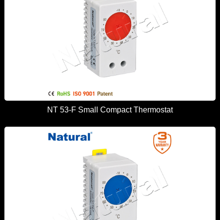
NT 53-F Small Compact Thermostat