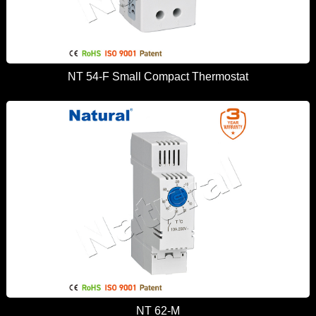
NT 54-F Small Compact Thermostat
NT 62-M