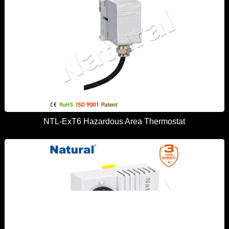
NTL-ExT6 Hazardous Area Thermostat