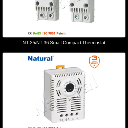
NT 35/NT 36 Small Compact Thermostat