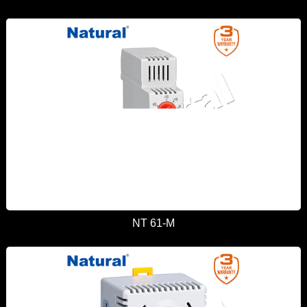
NT 61-M