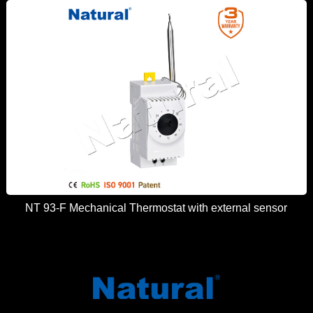
NT 93-F Mechanical Thermostat with external sensor