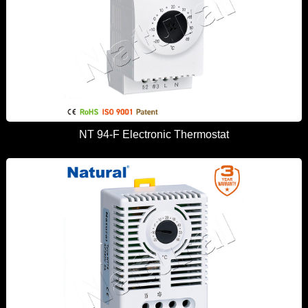
NT 94-F Electronic Thermostat