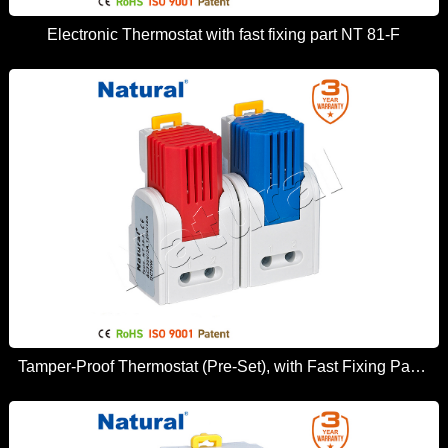
Electronic Thermostat with fast fixing part NT 81-F
Tamper-Proof Thermostat (Pre-Set), with Fast Fixing Part NT