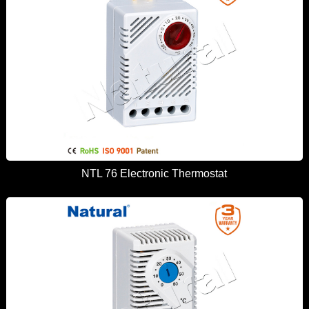
NTL 76 Electronic Thermostat