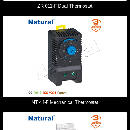
ZR 011-F Dual Thermostat
NT 44-F Mechanical Thermostat