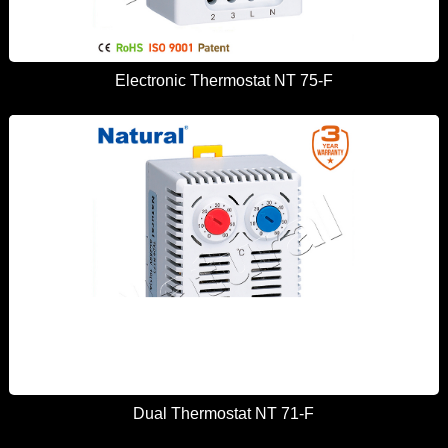
Electronic Thermostat NT 75-F
Dual Thermostat NT 71-F