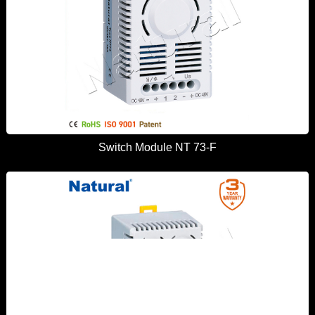
Switch Module NT 73-F