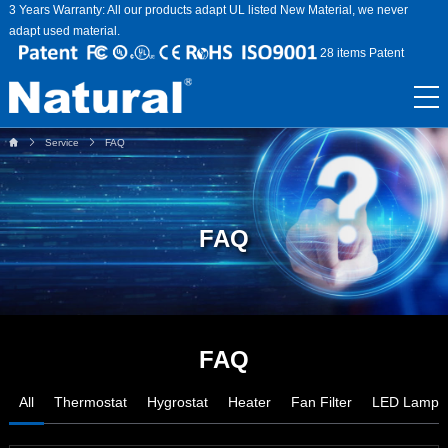
3 Years Warranty: All our products adapt UL listed New Material, we never
adapt used material.
28 items Patent
Service
FAQ
FAQ
FAQ
All
Thermostat
Hygrostat
Heater
Fan Filter
LED Lamp