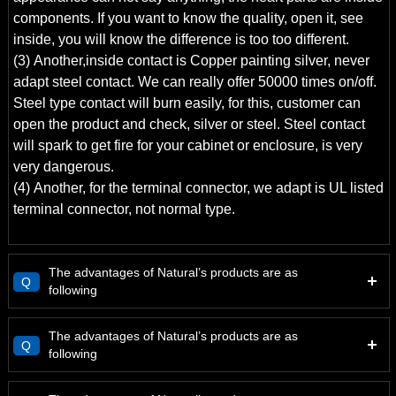
components. If you want to know the quality, open it, see
inside, you will know the difference is too too different.
(3) Another,inside contact is Copper painting silver, never
adapt steel contact. We can really offer 50000 times on/off.
Steel type contact will burn easily, for this, customer can
open the product and check, silver or steel. Steel contact
will spark to get fire for your cabinet or enclosure, is very
very dangerous.
(4) Another, for the terminal connector, we adapt is UL listed
terminal connector, not normal type.
The advantages of Natural’s products are as
Q
following
The advantages of Natural’s products are as
Q
following