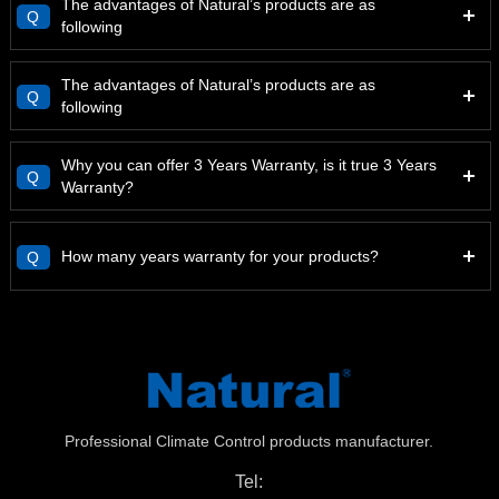
The advantages of Natural’s products are as
Q
following
The advantages of Natural’s products are as
Q
following
Why you can offer 3 Years Warranty, is it true 3 Years
Q
Warranty?
How many years warranty for your products?
Q
Professional Climate Control products manufacturer.
Tel: