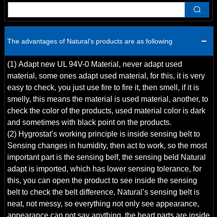
Q
The advantages of Natural’s products are as following
(1) Adapt new UL 94V-0 Material, never adapt used
material, some ones adapt used material, for this, it is very
easy to check, you just use fire to fire it, then smell, if it is
smelly, this means the material is used material, another, to
check the color of the products, used material color is dark
and sometimes with black point on the products.
(2) Hygrostat’s working principle is inside sensing belt to
Sensing changes in humidity, then act to work, so the most
important part is the sensing belf, the sensing beld Natural
adapt is imported, which has lower sensing tolerance, for
this, you can open the product to see inside the sensing
belt to check the belt difference, Natural’s sensing belt is
neat, not messy, so everything not only see appearance,
appearance can not say anything, the heart parts are inside