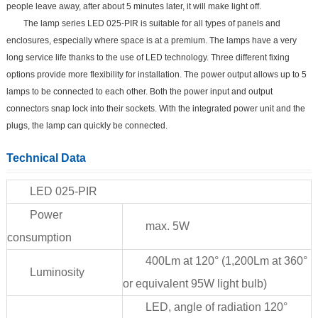
people leave away, after about 5 minutes later, it will make light off.
The lamp series LED 025-PIR is suitable for all types of panels and
enclosures, especially where space is at a premium. The lamps have a very
long service life thanks to the use of LED technology. Three different fixing
options provide more flexibility for installation. The power output allows up to 5
lamps to be connected to each other. Both the power input and output
connectors snap lock into their sockets. With the integrated power unit and the
plugs, the lamp can quickly be connected.
Technical Data
LED 025-PIR
Power
max. 5W
consumption
400Lm at 120° (1,200Lm at 360°
Luminosity
or equivalent 95W light bulb)
LED, angle of radiation 120°