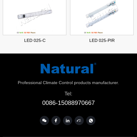
LED 025-C
LED 025-PIR
Professional Climate Control products manufacturer.
Tel:
0086-15088970667