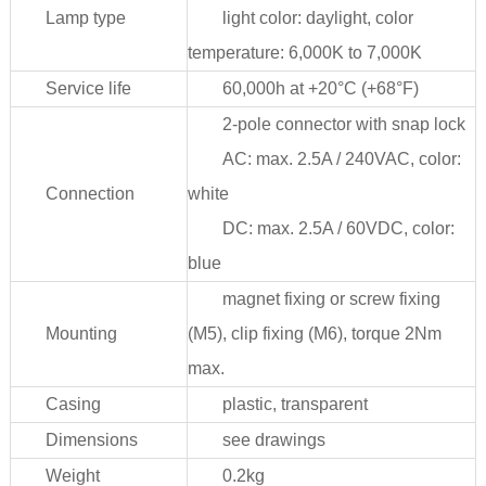
Lamp type
light color: daylight, color
temperature: 6,000K to 7,000K
Service life
60,000h at +20°C (+68°F)
2-pole connector with snap lock
AC: max. 2.5A / 240VAC, color:
Connection
white
DC: max. 2.5A / 60VDC, color:
blue
magnet fixing or screw fixing
Mounting
(M5), clip fixing (M6), torque 2Nm
max.
Casing
plastic, transparent
Dimensions
see drawings
Weight
0.2kg