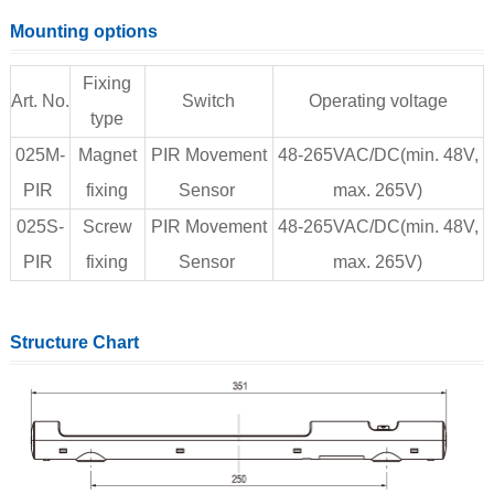
Mounting options
Fixing
Art. No.
Switch
Operating voltage
type
025M-
Magnet
PIR Movement
48-265VAC/DC(min. 48V,
PIR
fixing
Sensor
max. 265V)
025S-
Screw
PIR Movement
48-265VAC/DC(min. 48V,
PIR
fixing
Sensor
max. 265V)
Structure Chart