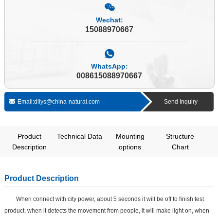
Wechat:
15088970667
WhatsApp:
008615088970667
Email:dilys@china-natural.com
Send Inquiry
Product
Technical Data
Mounting
Structure
Description
options
Chart
Product Description
When connect with city power, about 5 seconds it will be off to finish test
product, when it detects the movement from people, it will make light on, when