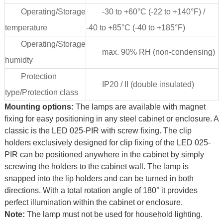
Operating/Storage
-30 to +60°C (-22 to +140°F) /
temperature
-40 to +85°C (-40 to +185°F)
Operating/Storage
max. 90% RH (non-condensing)
humidty
Protection
IP20 / II (double insulated)
type/Protection class
Mounting options:
The lamps are available with magnet
fixing for easy positioning in any steel cabinet or enclosure. A
classic is the LED 025-PIR with screw fixing. The clip
holders exclusively designed for clip fixing of the LED 025-
PIR can be positioned anywhere in the cabinet by simply
screwing the holders to the cabinet wall. The lamp is
snapped into the lip holders and can be turned in both
directions. With a total rotation angle of 180° it provides
perfect illumination within the cabinet or enclosure.
Note:
The lamp must not be used for household lighting.