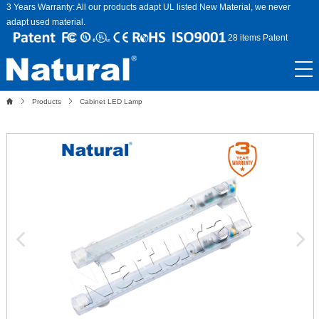
3 Years Warranty: All our products adapt UL listed New Material, we never
adapt used material.
28 items Patent
Products
Cabinet LED Lamp