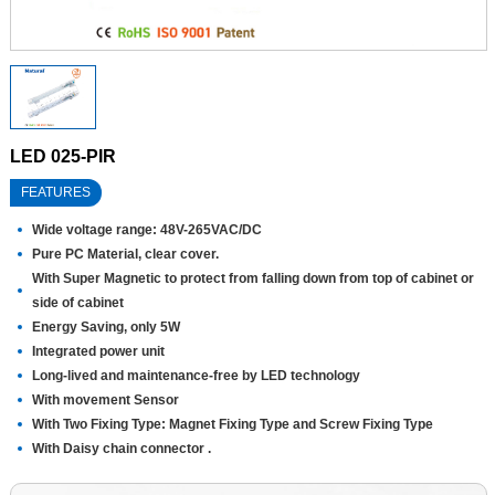
LED 025-PIR
FEATURES
Wide voltage range: 48V-265VAC/DC
Pure PC Material, clear cover.
With Super Magnetic to protect from falling down from top of cabinet or
side of cabinet
Energy Saving, only 5W
Integrated power unit
Long-lived and maintenance-free by LED technology
With movement Sensor
With Two Fixing Type: Magnet Fixing Type and Screw Fixing Type
With Daisy chain connector .