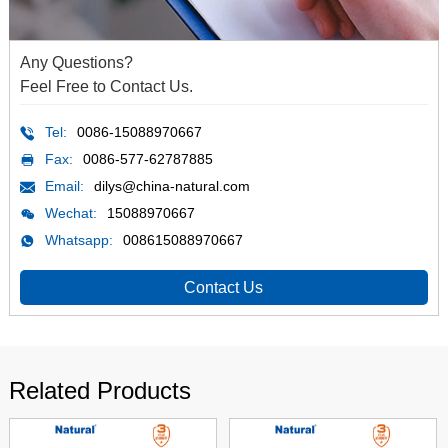
Any Questions?
Feel Free to Contact Us.
Tel:
0086-15088970667
Fax:
0086-577-62787885
Email:
dilys@china-natural.com
Wechat:
15088970667
Whatsapp:
008615088970667
Contact Us
Related Products